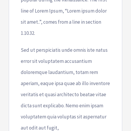
line of Lorem Ipsum, “Lorem ipsum dolor
sit amet..”, comes from a line in section
1.10.32.
Sed ut perspiciatis unde omnis iste natus
error sit voluptatem accusantium
doloremque laudantium, totam rem
aperiam, eaque ipsa quae ab illo inventore
veritatis et quasi architecto beatae vitae
dicta sunt explicabo. Nemo enim ipsam
voluptatem quia voluptas sit aspernatur
aut odit aut fugit,