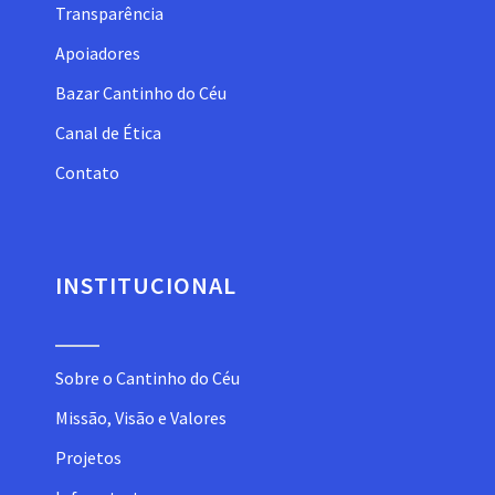
Transparência
Apoiadores
Bazar Cantinho do Céu
Canal de Ética
Contato
INSTITUCIONAL
Sobre o Cantinho do Céu
Missão, Visão e Valores
Projetos