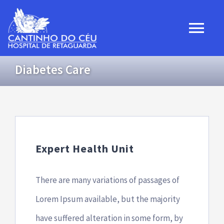
Ir
para
Togg
o
Navi
conteúdo
Diabetes Care
Home
Institucional
Projetos
Expert Health Unit
Convênios
There are many variations of passages of
Lorem Ipsum available, but the majority
Transparência
have suffered alteration in some form, by