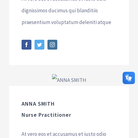
dignissimos ducimus qui blanditiis
praesentium voluptatum deleniti atque
ANNA SMITH
Nurse Practitioner
At vero eos et accusamus et iusto odio