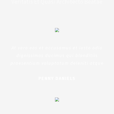
Veritatis Et Quasi Architecto Beatae
At vero eos et accusamus et iusto odio
dignissimos ducimus qui blanditiis
praesentium voluptatum deleniti atque
PENNY DANIELS