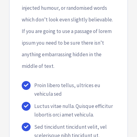
Bazar
injected humour, or randomised words
which don’t look even slightly believable.
Canal de Ética
If you are going to use a passage of lorem
ipsum you need to be sure there isn’t
Contato
anything embarrassing hidden in the
middle of text.
Como ajudar
Proin libero tellus, ultrices eu
vehicula sed
Luctus vitae nulla. Quisque efficitur
lobortis orci amet vehicula.
Sed tincidunt tincidunt velit, vel
scelerisque nibh tincidunt ut.