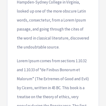
Hampden-Sydney College in Virginia,
looked up one of the more obscure Latin
words, consectetur, from a Lorem Ipsum
passage, and going through the cites of
the word in classical literature, discovered
the undoubtable source.
Lorem Ipsum comes from sections 1.10.32
and 1.10.33 of “de Finibus Bonorum et
Malorum” (The Extremes of Good and Evil)
by Cicero, written in 45 BC. This book is a
treatise on the theory of ethics, very
popular during the Renaissance. The first