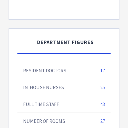
DEPARTMENT FIGURES
RESIDENT DOCTORS
17
IN-HOUSE NURSES
25
FULL TIME STAFF
43
NUMBER OF ROOMS
27