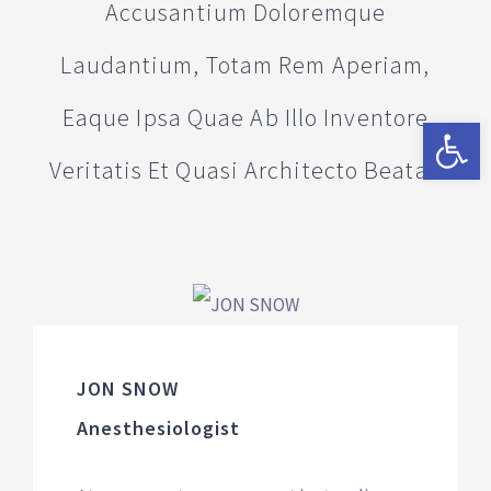
Accusantium Doloremque
Laudantium, Totam Rem Aperiam,
Eaque Ipsa Quae Ab Illo Inventore
Abrir a 
Veritatis Et Quasi Architecto Beatae
JON SNOW
Anesthesiologist