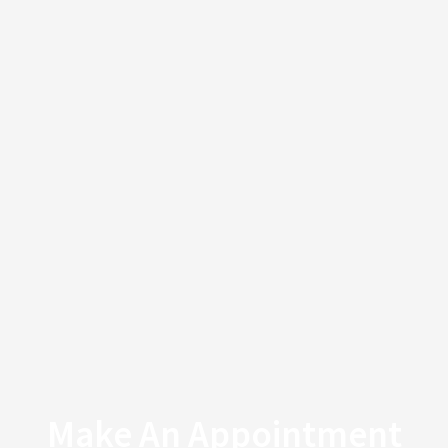
Make An Appointment