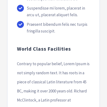
Suspendisse mi lorem, placerat in
arcu ut, placerat aliquet felis.
Praesent bibendum felis nec turpis
fringilla suscipit.
World Class Facilities
Contrary to popular belief, Lorem Ipsum is
not simply random text. It has roots in a
piece of classical Latin literature from 45
BC, making it over 2000 years old. Richard
McClintock, a Latin professor at