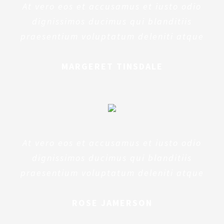
At vero eos et accusamus et iusto odio
dignissimos ducimus qui blanditiis
praesentium voluptatum deleniti atque
MARGERET TINSDALE
At vero eos et accusamus et iusto odio
dignissimos ducimus qui blanditiis
praesentium voluptatum deleniti atque
ROSE JAMERSON