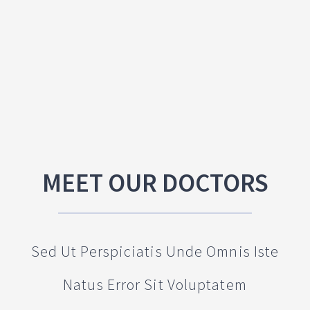
MEET OUR DOCTORS
Sed Ut Perspiciatis Unde Omnis Iste
Natus Error Sit Voluptatem