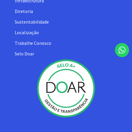
Infraestrutura
Diretoria
Sustentabilidade
Localização
Trabalhe Conosco
Selo Doar