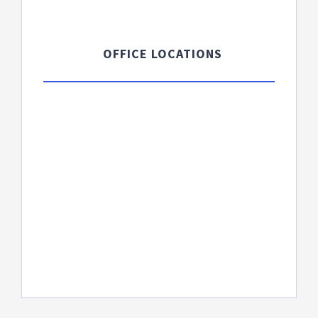
OFFICE LOCATIONS