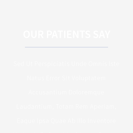
OUR PATIENTS SAY
Sed Ut Perspiciatis Unde Omnis Iste
Natus Error Sit Voluptatem
Accusantium Doloremque
Laudantium, Totam Rem Aperiam,
Eaque Ipsa Quae Ab Illo Inventore