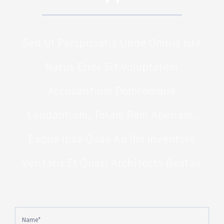
Sed Ut Perspiciatis Unde Omnis Iste
Natus Error Sit Voluptatem
Accusantium Doloremque
Laudantium, Totam Rem Aperiam,
Eaque Ipsa Quae Ab Illo Inventore
Veritatis Et Quasi Architecto Beatae