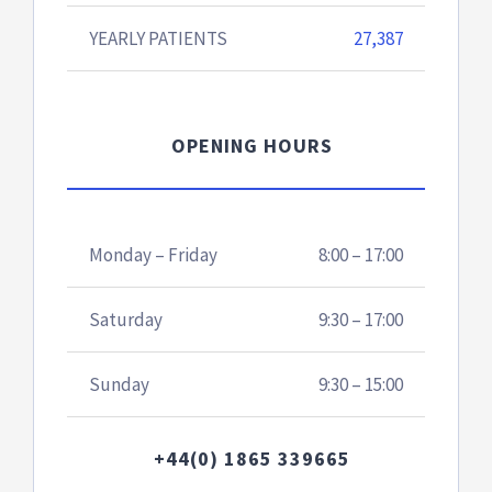
YEARLY PATIENTS
27,387
OPENING HOURS
Monday – Friday
8:00 – 17:00
Saturday
9:30 – 17:00
Sunday
9:30 – 15:00
+44(0) 1865 339665