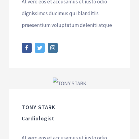
At vero eos et accusamus et iusto odio
dignissimos ducimus qui blanditiis
praesentium voluptatum deleniti atque
TONY STARK
Cardiologist
At vero eos et accusamus et iusto odio