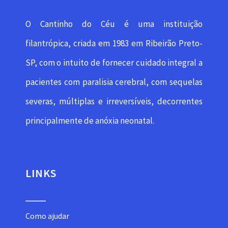
O Cantinho do Céu é uma instituição
filantrópica, criada em 1983 em Ribeirão Preto-
SP, com o intuito de fornecer cuidado integral a
pacientes com paralisia cerebral, com sequelas
severas, múltiplas e irreversíveis, decorrentes
principalmente de anóxia neonatal.
LINKS
Como ajudar