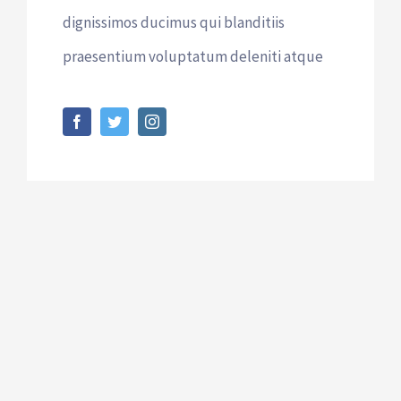
dignissimos ducimus qui blanditiis
praesentium voluptatum deleniti atque