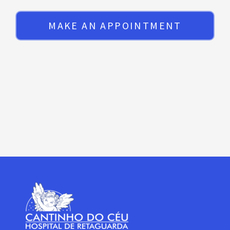
MAKE AN APPOINTMENT